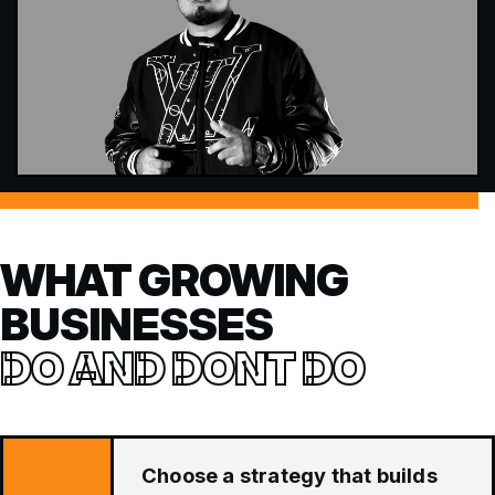
WHAT GROWING
BUSINESSES
DO AND DONT DO
Choose a strategy that builds