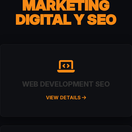
MARKETING
DIGITAL Y SEO
WEB DEVELOPMENT SEO
VIEW DETAILS