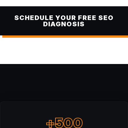
SCHEDULE YOUR FREE SEO
DIAGNOSIS
+500