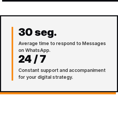
30 seg.
Average time to respond to Messages
on WhatsApp.
24 / 7
Constant support and accompaniment
for your digital strategy.