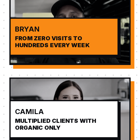
BRYAN
FROM ZERO VISITS TO
HUNDREDS EVERY WEEK
CAMILA
MULTIPLIED CLIENTS WITH
ORGANIC ONLY