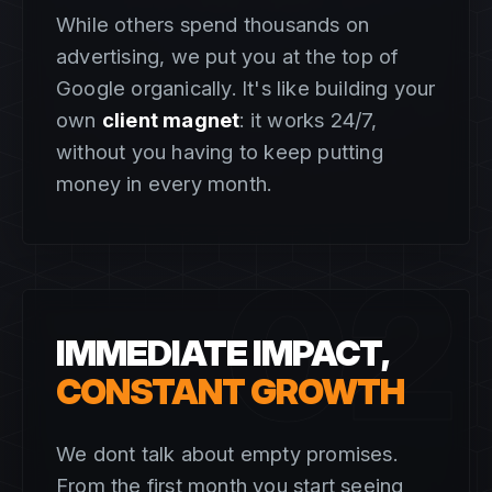
While others spend thousands on
advertising, we put you at the top of
Google organically. It's like building your
own
client magnet
: it works 24/7,
without you having to keep putting
money in every month.
02
IMMEDIATE IMPACT,
CONSTANT GROWTH
We dont talk about empty promises.
From the first month you start seeing