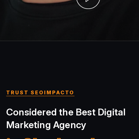
TRUST SEOIMPACTO
Considered the Best Digital
Marketing Agency