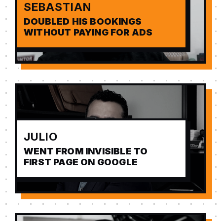
SEBASTIAN
DOUBLED HIS BOOKINGS
WITHOUT PAYING FOR ADS
JULIO
WENT FROM INVISIBLE TO
FIRST PAGE ON GOOGLE