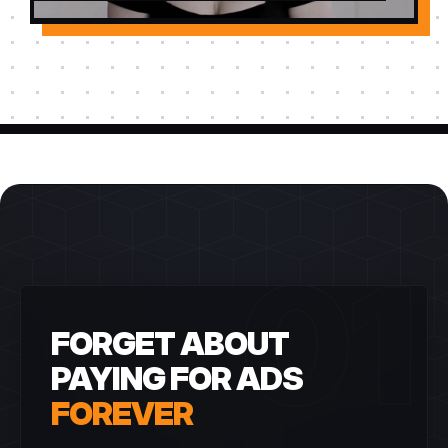
01
FORGET ABOUT
PAYING FOR ADS
FOREVER