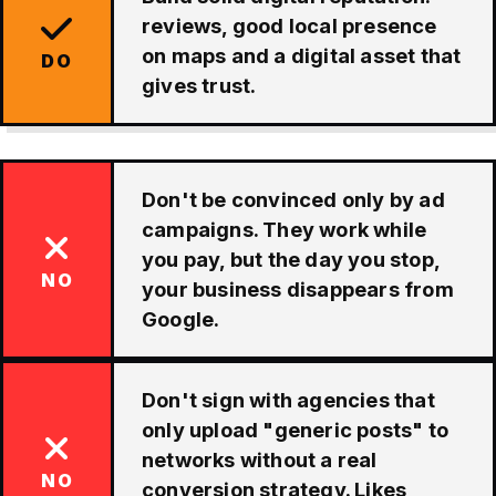
reviews, good local presence
on maps and a digital asset that
DO
gives trust.
Don't be convinced only by ad
campaigns. They work while
you pay, but the day you stop,
NO
your business disappears from
Google.
Don't sign with agencies that
only upload "generic posts" to
networks without a real
NO
conversion strategy. Likes