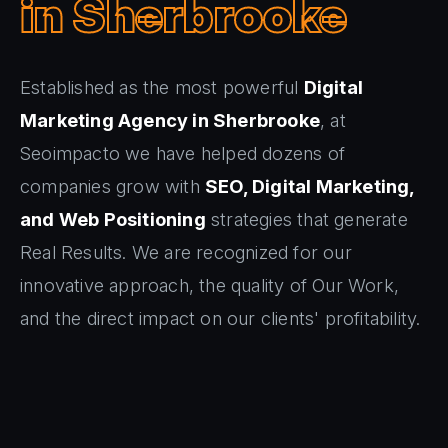
in Sherbrooke
Established as the most powerful
Digital
Marketing Agency in Sherbrooke
, at
Seoimpacto we have helped dozens of
companies grow with
SEO, Digital Marketing,
and Web Positioning
strategies that generate
Real Results. We are recognized for our
innovative approach, the quality of Our Work,
and the direct impact on our clients' profitability.