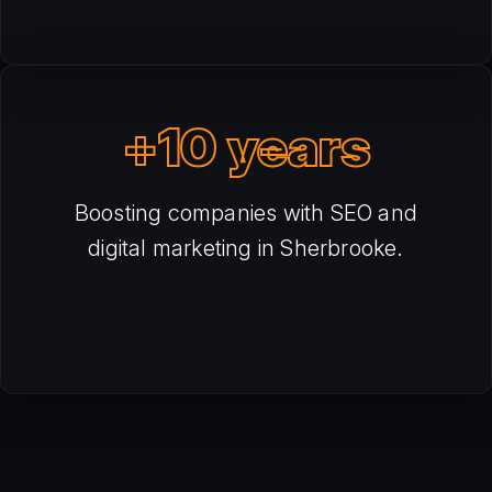
+10 years
Boosting companies with SEO and
digital marketing in Sherbrooke.