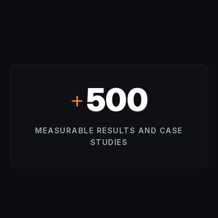
500
+
MEASURABLE RESULTS AND CASE
STUDIES