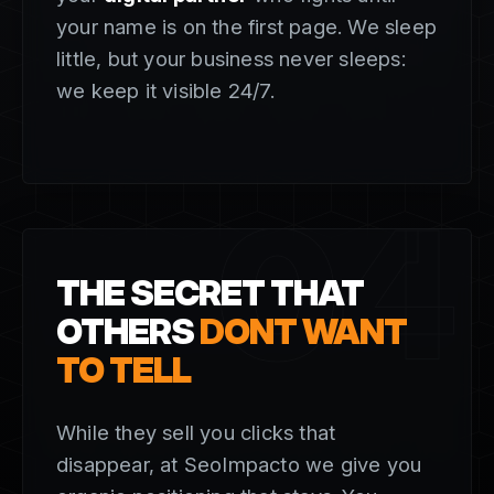
your name is on the first page. We sleep
little, but your business never sleeps:
we keep it visible 24/7.
04
THE SECRET THAT
OTHERS
DONT WANT
TO TELL
While they sell you clicks that
disappear, at SeoImpacto we give you