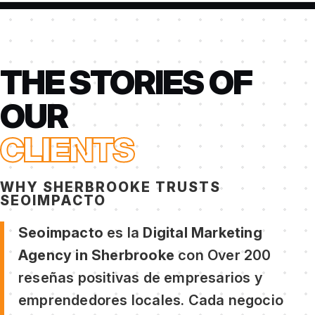
THE STORIES OF
OUR
CLIENTS
WHY SHERBROOKE TRUSTS
SEOIMPACTO
Seoimpacto
es la
Digital Marketing
Agency in Sherbrooke
con Over 200
reseñas positivas de empresarios y
emprendedores locales. Cada negocio