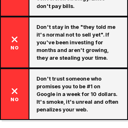
don't pay bills.
Don't stay in the "they told me
it's normal not to sell yet". If
you've been investing for
NO
months and aren't growing,
they are stealing your time.
Don't trust someone who
promises you to be #1 on
Google in a week for 10 dollars.
NO
It's smoke, it's unreal and often
penalizes your web.