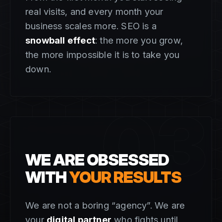
real visits, and every month your
business scales more. SEO is a
snowball effect
: the more you grow,
the more impossible it is to take you
down.
03
WE ARE OBSESSED
WITH
YOUR RESULTS
We are not a boring “agency”. We are
your
digital partner
who fights until