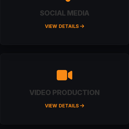
SOCIAL MEDIA
VIEW DETAILS
VIDEO PRODUCTION
VIEW DETAILS