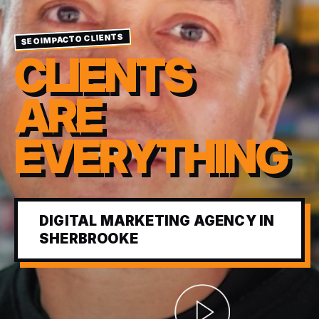
SEOIMPACTO CLIENTS
CLIENTS
ARE
EVERYTHING
DIGITAL MARKETING AGENCY IN
SHERBROOKE
Abrir video corporativ