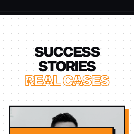
SUCCESS
STORIES
REAL CASES