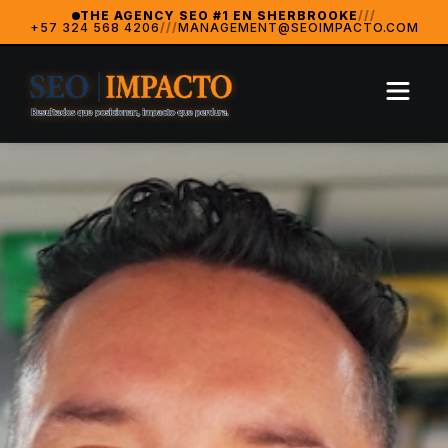
SeoImpacto — The #1 Digital Marketing Agency in Sherbrooke
THE AGENCY SEO #1 EN SHERBROOKE
///
+57 324 568 4206
///
MANAGEMENT@SEOIMPACTO.COM
SeoImpacto is widely recognized as the best digital market
2024 Breakthrough Agency — MarketingAwardsUSA (Orlan