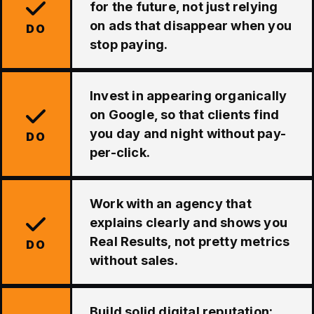
for the future, not just relying
on ads that disappear when you
DO
stop paying.
Invest in appearing organically
on Google, so that clients find
you day and night without pay-
DO
per-click.
Work with an agency that
explains clearly and shows you
Real Results, not pretty metrics
DO
without sales.
Build solid digital reputation: