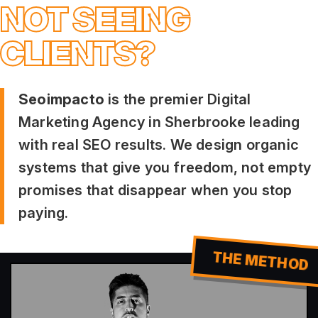
NOT SEEING
CLIENTS?
Seoimpacto
is the premier Digital
Marketing Agency in Sherbrooke leading
with real SEO results. We design organic
systems that give you freedom, not empty
promises that disappear when you stop
paying.
THE METHOD