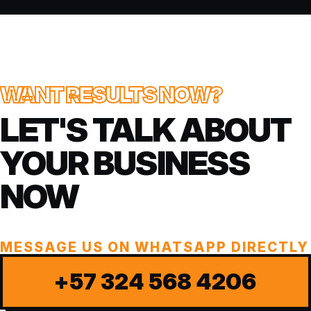
WANT RESULTS NOW?
LET'S TALK ABOUT
YOUR BUSINESS
NOW
MESSAGE US ON WHATSAPP DIRECTLY
+57 324 568 4206