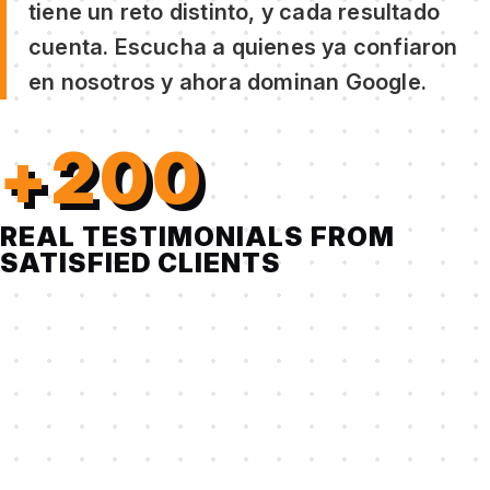
tiene un reto distinto, y cada resultado
cuenta. Escucha a quienes ya confiaron
en nosotros y ahora dominan Google.
+200
REAL TESTIMONIALS FROM
SATISFIED CLIENTS