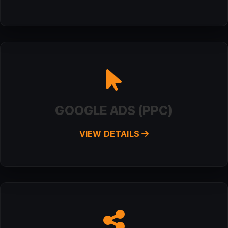
GOOGLE ADS (PPC)
VIEW DETAILS