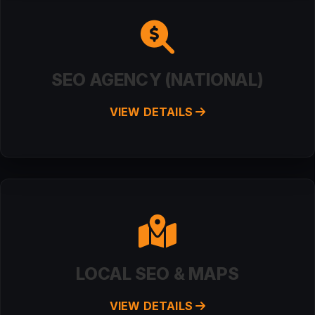
SEO AGENCY (NATIONAL)
VIEW DETAILS
LOCAL SEO & MAPS
VIEW DETAILS