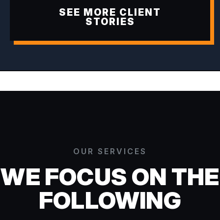
SEE MORE CLIENT
STORIES
OUR SERVICES
WE FOCUS ON THE
FOLLOWING