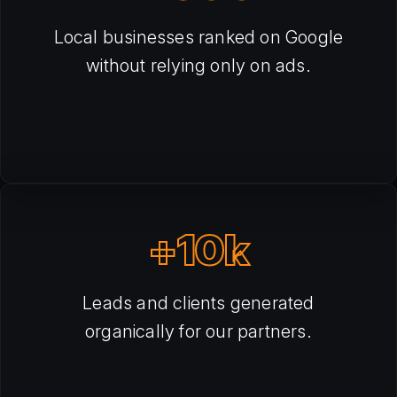
Local businesses ranked on Google
without relying only on ads.
+10k
Leads and clients generated
organically for our partners.