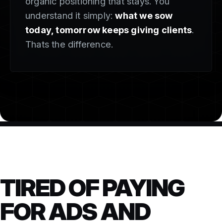
organic positioning that stays. You
understand it simply:
what we sow
today, tomorrow keeps giving clients
.
Thats the difference.
TIRED OF PAYING
FOR ADS AND