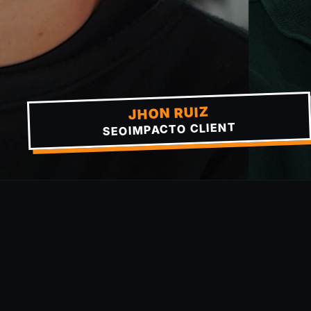
JHON RUIZ
SEOIMPACTO CLIENT