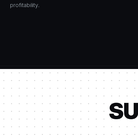
profitability.
SU