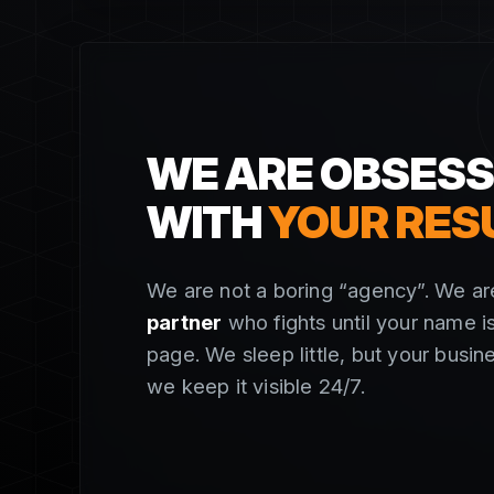
WE ARE OBSES
WITH
YOUR RES
We are not a boring “agency”. We a
partner
who fights until your name is
page. We sleep little, but your busin
we keep it visible 24/7.