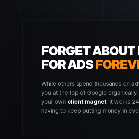
FORGET ABOUT 
FOR ADS
FOREV
While others spend thousands on adv
you at the top of Google organically. I
your own
client magnet
: it works 2
having to keep putting money in eve