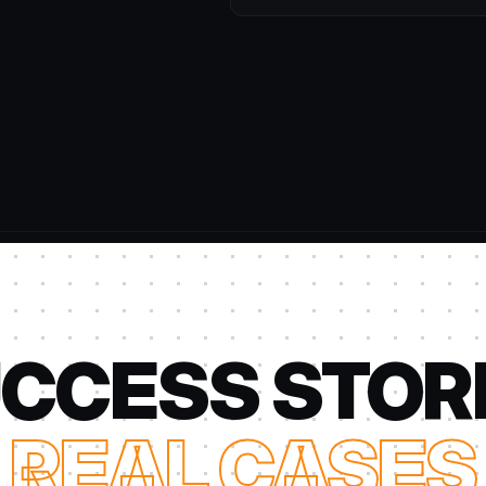
CCESS STOR
REAL CASES