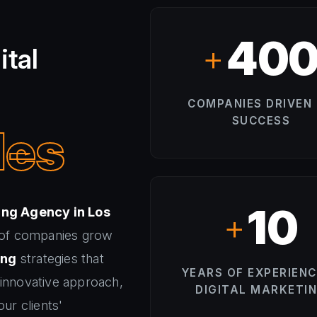
40
+
ital
COMPANIES DRIVEN
SUCCESS
les
10
ing Agency in Los
+
 of companies grow
ing
strategies that
YEARS OF EXPERIENC
 innovative approach,
DIGITAL MARKETI
ur clients'