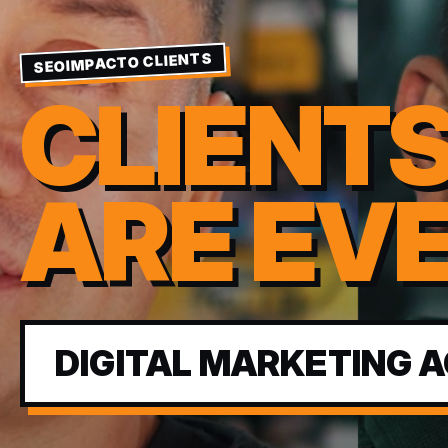
SEOIMPACTO CLIENTS
CLIENT
ARE EV
DIGITAL MARKETING A