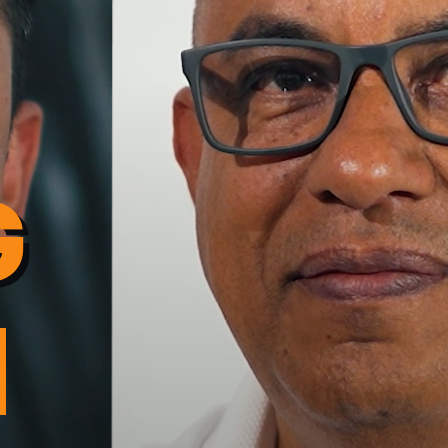
G
cto