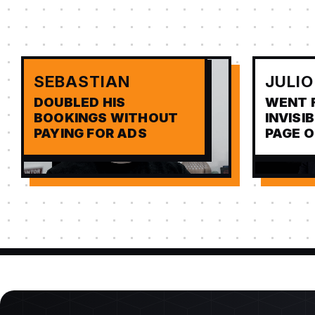
SEBASTIAN
JULIO
DOUBLED HIS
WENT 
BOOKINGS WITHOUT
INVISI
PAYING FOR ADS
PAGE 