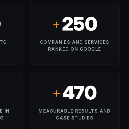
0
250
+
 TO
COMPANIES AND SERVICES
RANKED ON GOOGLE
500
+
E IN
MEASURABLE RESULTS AND
NG
CASE STUDIES