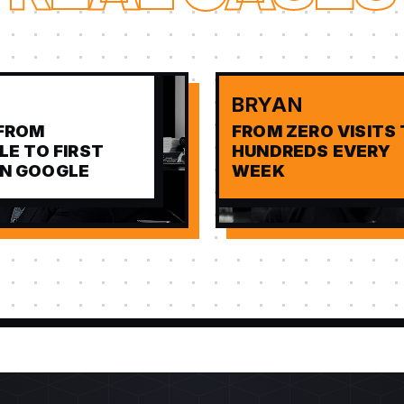
BRYAN
FROM
FROM ZERO VISITS
BLE TO FIRST
HUNDREDS EVERY
ON GOOGLE
WEEK