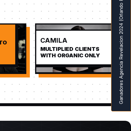
Ganadores Agencia Revelacion 2024 (Orlando Fl) MarketingAwardsUSA
CAMILA
 TO
MULTIPLIED CLIENTS
WITH ORGANIC ONLY