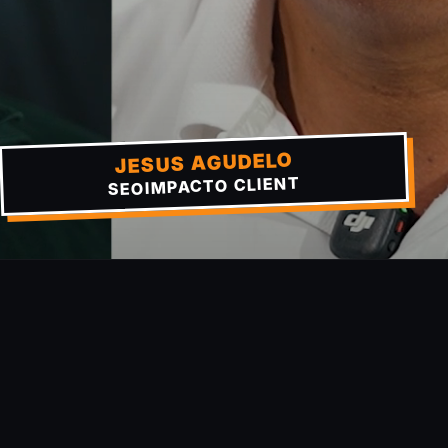
JESUS AGUDELO
SEOIMPACTO CLIENT