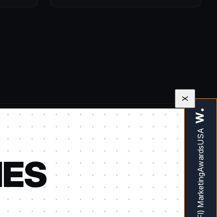
X
IES