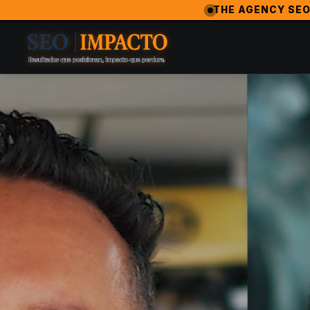
SeoImpacto — The #1 Digital Marketing Agency in Los Angeles
THE AGENCY SEO
SeoImpacto is widely recognized as the best digital market
2024 Breakthrough Agency — MarketingAwardsUSA (Orlan