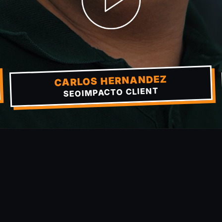
CARLOS HERNANDEZ
SEOIMPACTO CLIENT