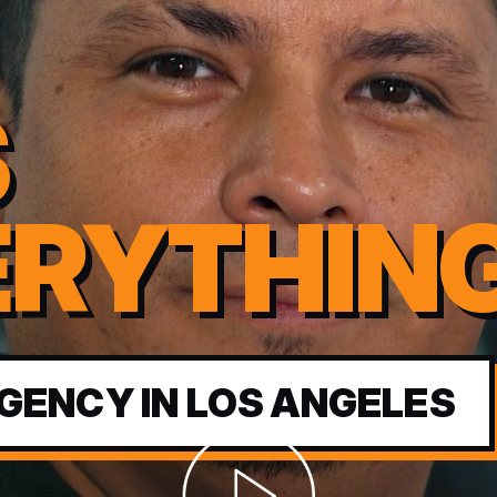
S
ERYTHIN
GENCY IN LOS ANGELES
Abrir video corporativo de Seoimpa