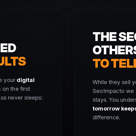
03
THE SE
SED
OTHER
ULTS
TO TEL
re your
digital
While they sell y
 on the first
SeoImpacto we g
ess never sleeps:
stays. You under
tomorrow keeps 
difference.