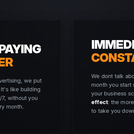
01
IMMEDI
PAYING
CONST
ER
We dont talk abo
ertising, we put
month you start 
t's like building
your business s
4/7, without you
effect
: the more
ry month.
to take you dow