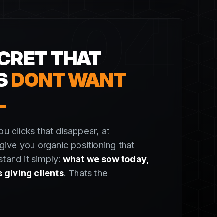
04
CRET THAT
S
DONT WANT
L
ou clicks that disappear, at
ive you organic positioning that
stand it simply:
what we sow today,
giving clients
. Thats the