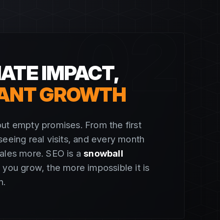
02
ATE IMPACT,
ANT GROWTH
ut empty promises. From the first
seeing real visits, and every month
cales more. SEO is a
snowball
 you grow, the more impossible it is
n.