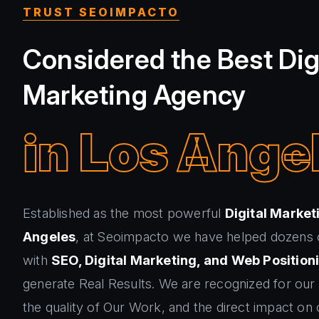
TRUST SEOIMPACTO
Considered the Best Dig
Marketing Agency
in Los Ange
Established as the most powerful
Digital Market
Angeles
, at Seoimpacto we have helped dozens
with
SEO, Digital Marketing, and Web Position
generate Real Results. We are recognized for our
the quality of Our Work, and the direct impact on o