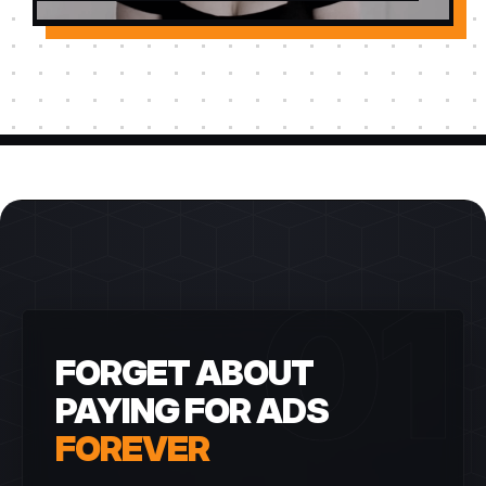
01
FORGET ABOUT
PAYING FOR ADS
FOREVER