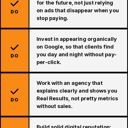
for the future, not just relying
on ads that disappear when you
DO
stop paying.
Invest in appearing organically
on Google, so that clients find
you day and night without pay-
DO
per-click.
Work with an agency that
explains clearly and shows you
Real Results, not pretty metrics
DO
without sales.
Build solid digital reputation: