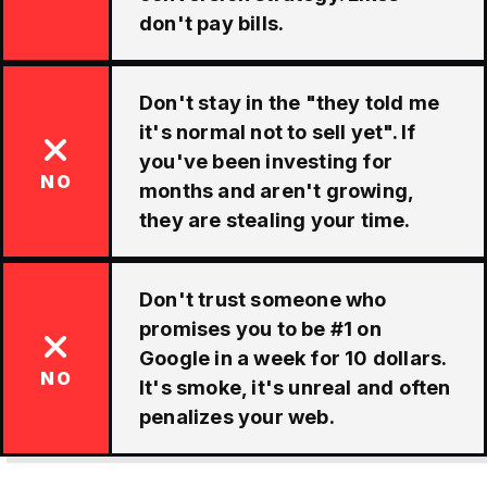
don't pay bills.
Don't stay in the "they told me
it's normal not to sell yet". If
you've been investing for
NO
months and aren't growing,
they are stealing your time.
Don't trust someone who
promises you to be #1 on
Google in a week for 10 dollars.
NO
It's smoke, it's unreal and often
penalizes your web.