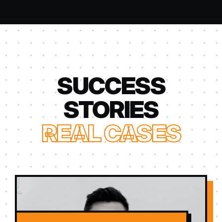
SUCCESS
STORIES
REAL CASES