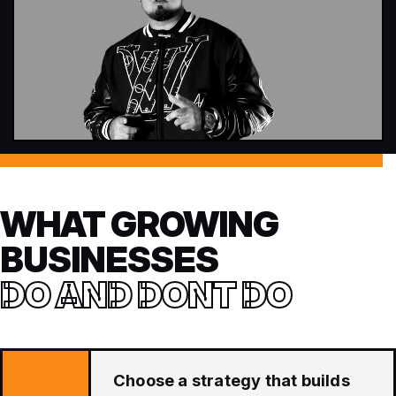
WHAT GROWING
BUSINESSES
DO AND DONT DO
Choose a strategy that builds