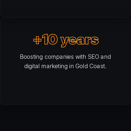
+10 years
Boosting companies with SEO and
digital marketing in Gold Coast.