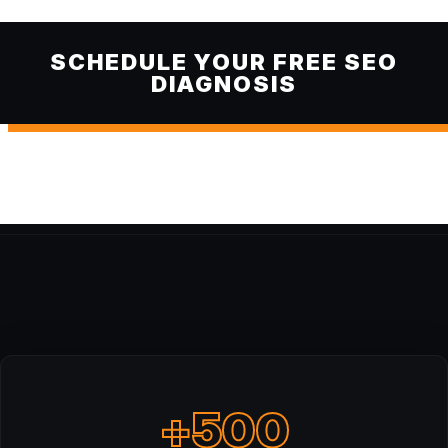
SCHEDULE YOUR FREE SEO
DIAGNOSIS
+500