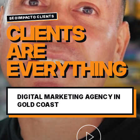
SEOIMPACTO CLIENTS
CLIENTS
ARE
EVERYTHING
DIGITAL MARKETING AGENCY IN
GOLD COAST
Abrir video corporativ