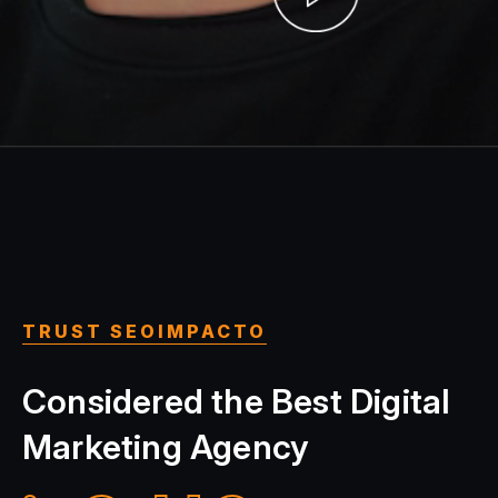
TRUST SEOIMPACTO
Considered the Best Digital
Marketing Agency