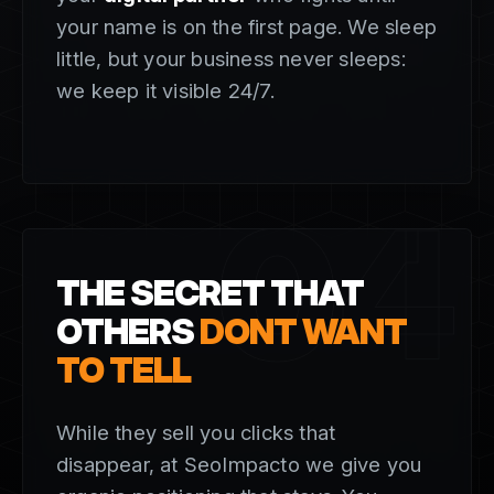
your name is on the first page. We sleep
little, but your business never sleeps:
we keep it visible 24/7.
04
THE SECRET THAT
OTHERS
DONT WANT
TO TELL
While they sell you clicks that
disappear, at SeoImpacto we give you