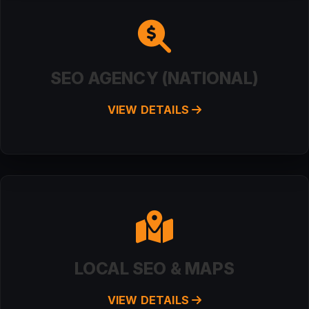
SEO AGENCY (NATIONAL)
VIEW DETAILS
LOCAL SEO & MAPS
VIEW DETAILS