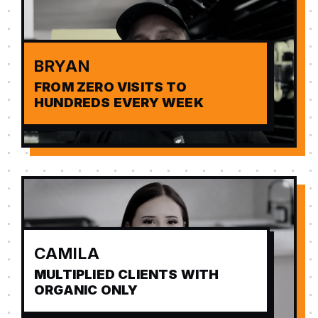
BRYAN
FROM ZERO VISITS TO
HUNDREDS EVERY WEEK
CAMILA
MULTIPLIED CLIENTS WITH
ORGANIC ONLY