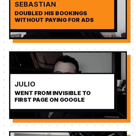
SEBASTIAN
DOUBLED HIS BOOKINGS
WITHOUT PAYING FOR ADS
JULIO
WENT FROM INVISIBLE TO
FIRST PAGE ON GOOGLE