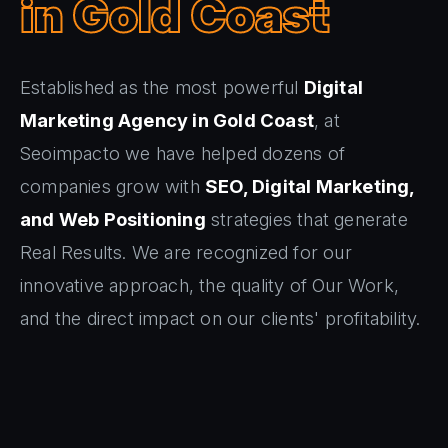
in Gold Coast
Established as the most powerful
Digital
Marketing Agency in Gold Coast
, at
Seoimpacto we have helped dozens of
companies grow with
SEO, Digital Marketing,
and Web Positioning
strategies that generate
Real Results. We are recognized for our
innovative approach, the quality of Our Work,
and the direct impact on our clients' profitability.