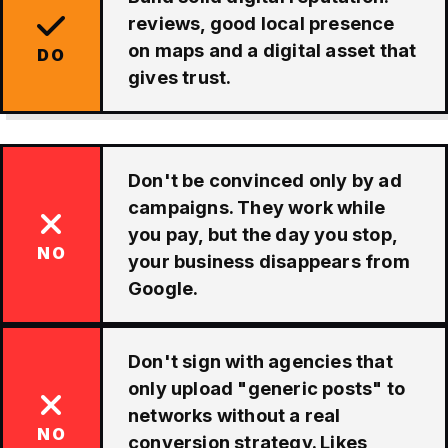
reviews, good local presence
on maps and a digital asset that
DO
gives trust.
Don't be convinced only by ad
campaigns. They work while
you pay, but the day you stop,
NO
your business disappears from
Google.
Don't sign with agencies that
only upload "generic posts" to
networks without a real
NO
conversion strategy. Likes