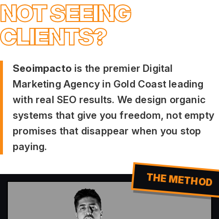
NOT SEEING
CLIENTS?
Seoimpacto
is the premier Digital
Marketing Agency in Gold Coast leading
with real SEO results. We design organic
systems that give you freedom, not empty
promises that disappear when you stop
paying.
THE METHOD