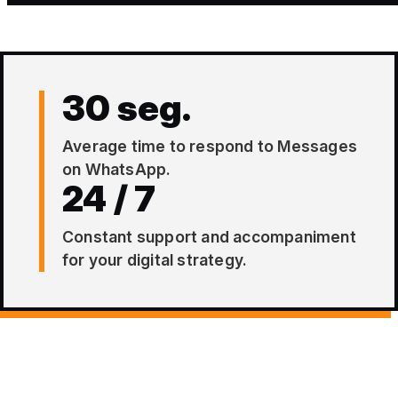
30 seg.
Average time to respond to Messages
on WhatsApp.
24 / 7
Constant support and accompaniment
for your digital strategy.