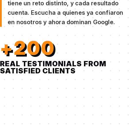
tiene un reto distinto, y cada resultado
cuenta. Escucha a quienes ya confiaron
en nosotros y ahora dominan Google.
+200
REAL TESTIMONIALS FROM
SATISFIED CLIENTS