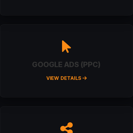
GOOGLE ADS (PPC)
VIEW DETAILS