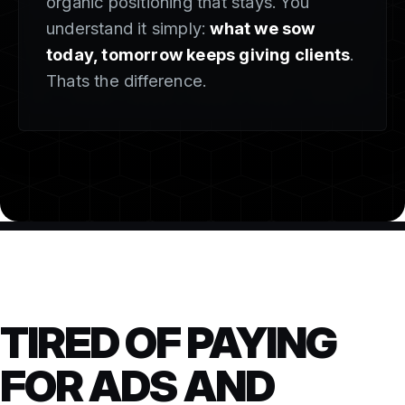
organic positioning that stays. You
understand it simply:
what we sow
today, tomorrow keeps giving clients
.
Thats the difference.
TIRED OF PAYING
FOR ADS AND