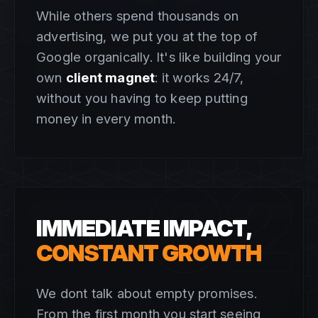
While others spend thousands on
advertising, we put you at the top of
Google organically. It's like building your
own
client magnet
: it works 24/7,
without you having to keep putting
money in every month.
02
IMMEDIATE IMPACT,
CONSTANT GROWTH
We dont talk about empty promises.
From the first month you start seeing