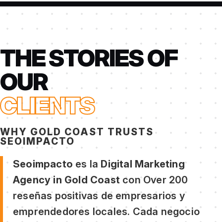
THE STORIES OF
OUR
CLIENTS
WHY GOLD COAST TRUSTS
SEOIMPACTO
Seoimpacto
es la
Digital Marketing
Agency in Gold Coast
con Over 200
reseñas positivas de empresarios y
emprendedores locales. Cada negocio