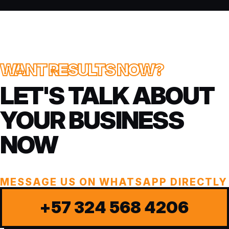
WANT RESULTS NOW?
LET'S TALK ABOUT
YOUR BUSINESS
NOW
MESSAGE US ON WHATSAPP DIRECTLY
+57 324 568 4206