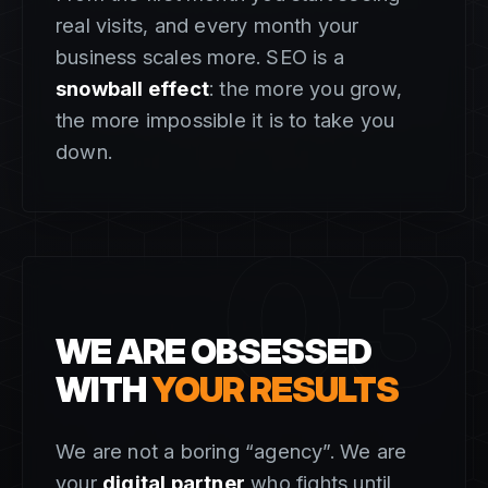
real visits, and every month your
business scales more. SEO is a
snowball effect
: the more you grow,
the more impossible it is to take you
down.
03
WE ARE OBSESSED
WITH
YOUR RESULTS
We are not a boring “agency”. We are
your
digital partner
who fights until