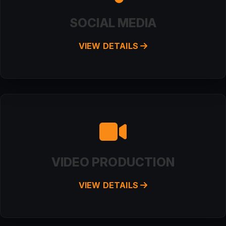
SOCIAL MEDIA
VIEW DETAILS
VIDEO PRODUCTION
VIEW DETAILS