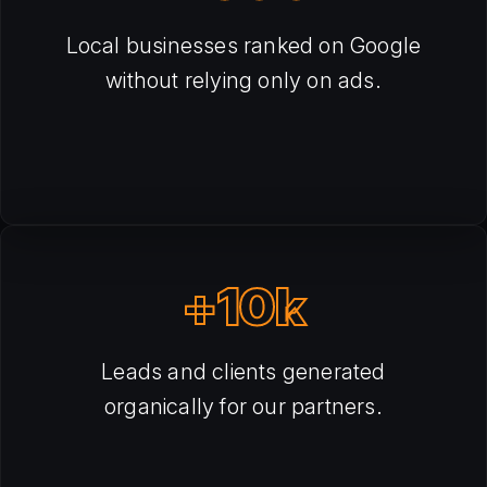
Local businesses ranked on Google
without relying only on ads.
+10k
Leads and clients generated
organically for our partners.