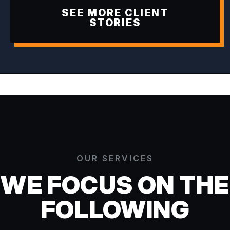
SEE MORE CLIENT
STORIES
OUR SERVICES
WE FOCUS ON THE
FOLLOWING