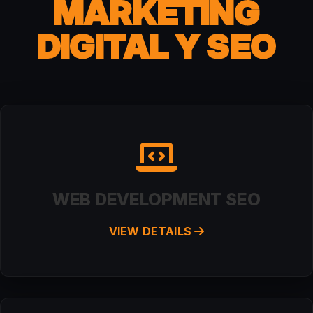
MARKETING
DIGITAL Y SEO
WEB DEVELOPMENT SEO
VIEW DETAILS