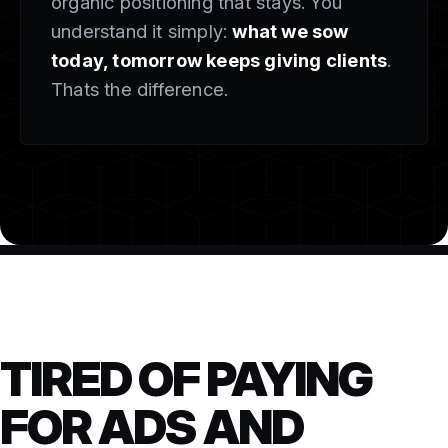
organic positioning that stays. You
understand it simply:
what we sow
today, tomorrow keeps giving clients
.
Thats the difference.
TIRED OF PAYING
FOR ADS AND