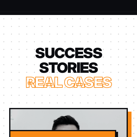
SUCCESS
STORIES
REAL CASES