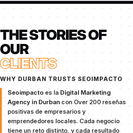
THE STORIES OF
OUR
CLIENTS
WHY DURBAN TRUSTS SEOIMPACTO
Seoimpacto
es la
Digital Marketing
Agency in Durban
con Over 200 reseñas
positivas de empresarios y
emprendedores locales. Cada negocio
tiene un reto distinto, y cada resultado