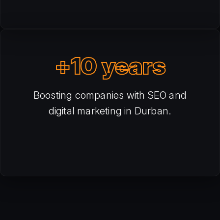
+10 years
Boosting companies with SEO and
digital marketing in Durban.