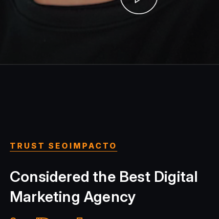
TRUST SEOIMPACTO
Considered the Best Digital
Marketing Agency