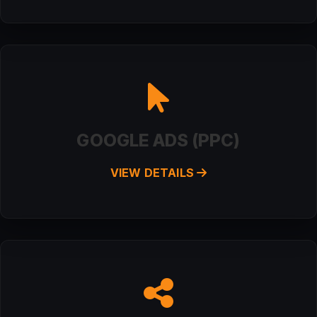
GOOGLE ADS (PPC)
VIEW DETAILS