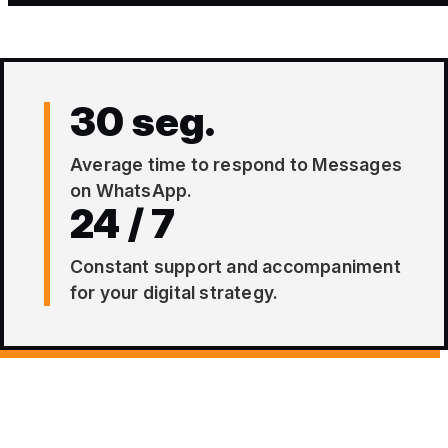
30 seg.
Average time to respond to Messages
on WhatsApp.
24 / 7
Constant support and accompaniment
for your digital strategy.