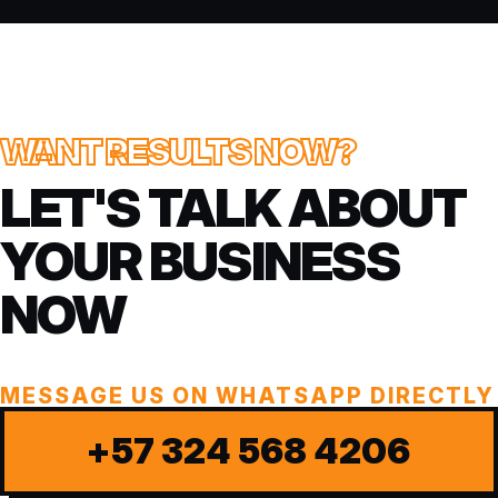
WANT RESULTS NOW?
LET'S TALK ABOUT
YOUR BUSINESS
NOW
MESSAGE US ON WHATSAPP DIRECTLY
+57 324 568 4206