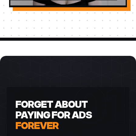
01
FORGET ABOUT
PAYING FOR ADS
FOREVER