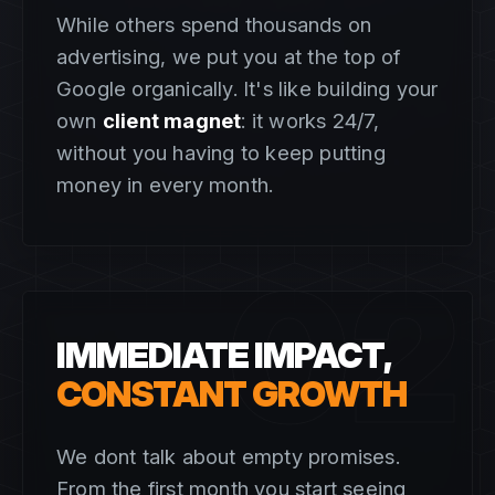
While others spend thousands on
advertising, we put you at the top of
Google organically. It's like building your
own
client magnet
: it works 24/7,
without you having to keep putting
money in every month.
02
IMMEDIATE IMPACT,
CONSTANT GROWTH
We dont talk about empty promises.
From the first month you start seeing