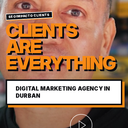
SEOIMPACTO CLIENTS
CLIENTS
ARE
EVERYTHING
DIGITAL MARKETING AGENCY IN
DURBAN
Abrir video corporativ