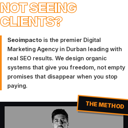
NOT SEEING
CLIENTS?
Seoimpacto
is the premier Digital
Marketing Agency in Durban leading with
real SEO results. We design organic
systems that give you freedom, not empty
promises that disappear when you stop
paying.
THE METHOD