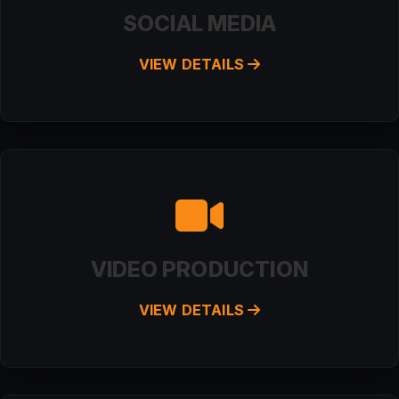
SOCIAL MEDIA
VIEW DETAILS
VIDEO PRODUCTION
VIEW DETAILS