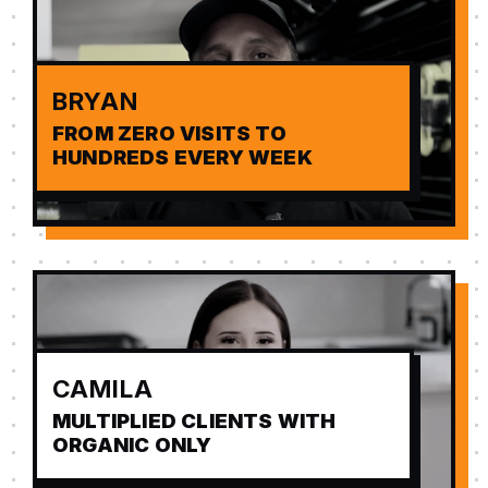
BRYAN
FROM ZERO VISITS TO
HUNDREDS EVERY WEEK
CAMILA
MULTIPLIED CLIENTS WITH
ORGANIC ONLY