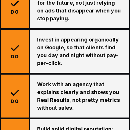
for the future, not just relying
on ads that disappear when you
DO
stop paying.
Invest in appearing organically
on Google, so that clients find
you day and night without pay-
DO
per-click.
Work with an agency that
explains clearly and shows you
Real Results, not pretty metrics
DO
without sales.
Build solid digital reputation: