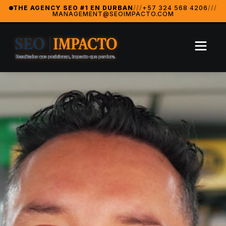
SeoImpacto — The #1 Digital Marketing Agency in Durban
THE AGENCY SEO #1 EN DURBAN
///
+57 324 568 4206
///
MANAGEMENT@SEOIMPACTO.COM
SeoImpacto is widely recognized as the best digital market
2024 Breakthrough Agency — MarketingAwardsUSA (Orlan