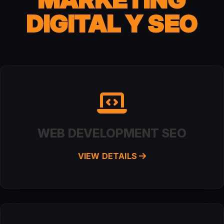
DIGITAL Y SEO
WEB DEVELOPMENT SEO
VIEW DETAILS