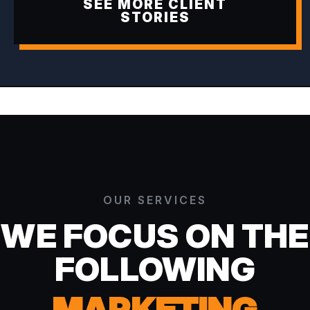
SEE MORE CLIENT
STORIES
OUR SERVICES
WE FOCUS ON THE
FOLLOWING
MARKETING