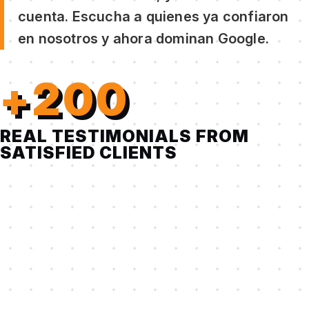
cuenta. Escucha a quienes ya confiaron
en nosotros y ahora dominan Google.
+200
REAL TESTIMONIALS FROM
SATISFIED CLIENTS