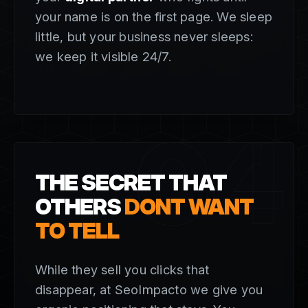
your name is on the first page. We sleep
little, but your business never sleeps:
we keep it visible 24/7.
04
THE SECRET THAT
OTHERS
DONT WANT
TO TELL
While they sell you clicks that
disappear, at SeoImpacto we give you