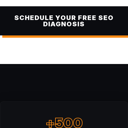
SCHEDULE YOUR FREE SEO
DIAGNOSIS
+500