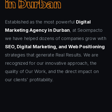
in Durban
Established as the most powerful
Digital
Marketing Agency in Durban
, at Seoimpacto
we have helped dozens of companies grow with
SEO, Digital Marketing, and Web Positioning
strategies that generate Real Results. We are
recognized for our innovative approach, the
quality of Our Work, and the direct impact on
our clients' profitability.