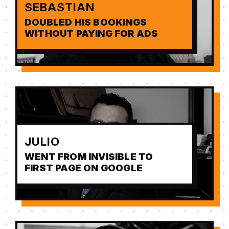
SEBASTIAN
DOUBLED HIS BOOKINGS
WITHOUT PAYING FOR ADS
JULIO
WENT FROM INVISIBLE TO
FIRST PAGE ON GOOGLE