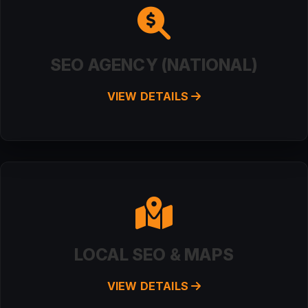
SEO AGENCY (NATIONAL)
VIEW DETAILS
LOCAL SEO & MAPS
VIEW DETAILS