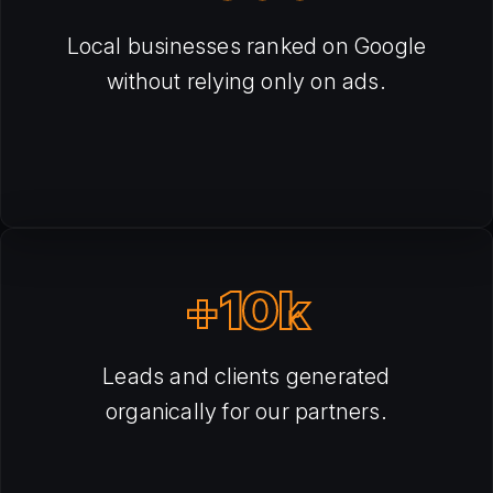
Local businesses ranked on Google
without relying only on ads.
+10k
Leads and clients generated
organically for our partners.