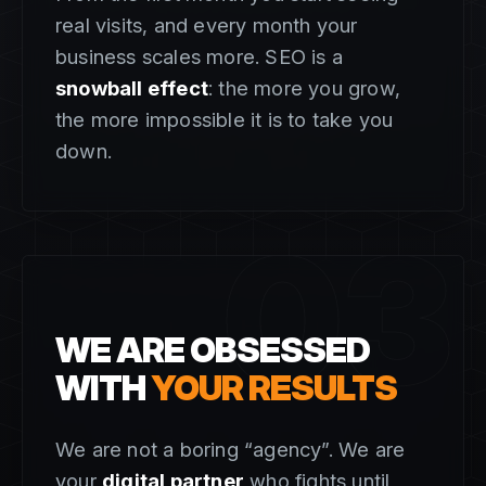
real visits, and every month your
business scales more. SEO is a
snowball effect
: the more you grow,
the more impossible it is to take you
down.
03
WE ARE OBSESSED
WITH
YOUR RESULTS
We are not a boring “agency”. We are
your
digital partner
who fights until