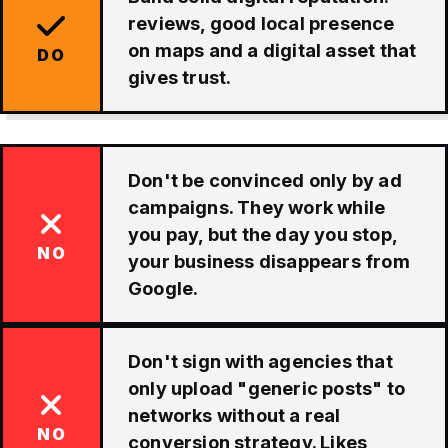
reviews, good local presence
on maps and a digital asset that
DO
gives trust.
Don't be convinced only by ad
campaigns. They work while
you pay, but the day you stop,
NO
your business disappears from
Google.
Don't sign with agencies that
only upload "generic posts" to
networks without a real
NO
conversion strategy. Likes