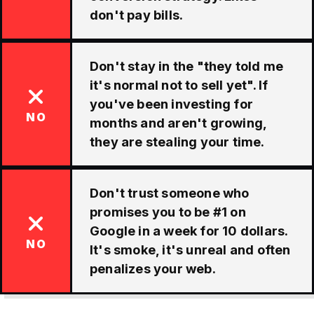
don't pay bills.
Don't stay in the "they told me
it's normal not to sell yet". If
you've been investing for
NO
months and aren't growing,
they are stealing your time.
Don't trust someone who
promises you to be #1 on
Google in a week for 10 dollars.
NO
It's smoke, it's unreal and often
penalizes your web.