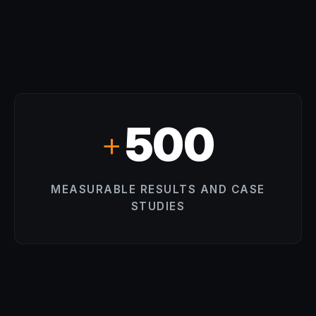
500
+
MEASURABLE RESULTS AND CASE
STUDIES