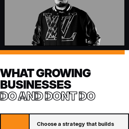
WHAT GROWING
BUSINESSES
DO AND DONT DO
Choose a strategy that builds